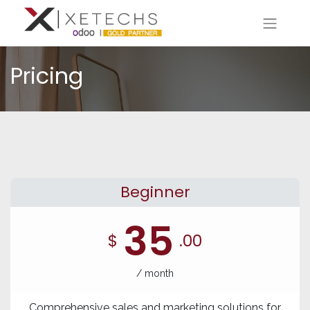
Pricing
Beginner
35
$
.00
/ month
Comprehensive sales and marketing solutions for