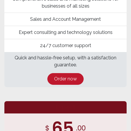
businesses of all sizes
Sales and Account Management
Expert consulting and technology solutions
24/7 customer support
Quick and hassle-free setup, with a satisfaction
guarantee.
Order now
Expert
65
$
.00