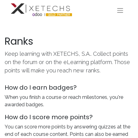
Ranks
Keep learning with XETECHS, S.A.. Collect points
on the forum or on the eLearning platform. Those
points will make you reach new ranks.
How do I earn badges?
When you finish a course or reach milestones, you're
awarded badges.
How do I score more points?
You can score more points by answering quizzes at the
end of each course content. Points can also be earned