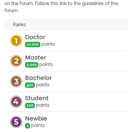
on the forum. Follow this link to the guidelines of the
forum.
Ranks
Doctor
point
s
10,000
Master
point
s
2,000
Bachelor
point
s
500
Student
point
s
100
Newbie
point
s
1