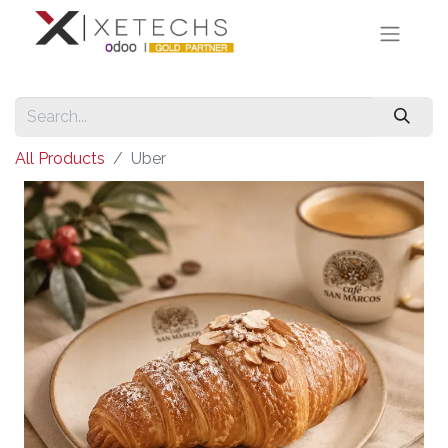
All Products
Uber