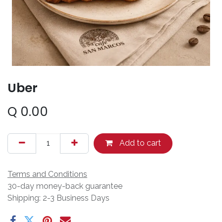
Uber
Q
0.00
Add to cart
Terms and Conditions
30-day money-back guarantee
Shipping: 2-3 Business Days