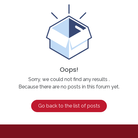
Oops!
Sorry, we could not find any results
.
Because there are no posts in this forum yet.
Go back to the list of posts