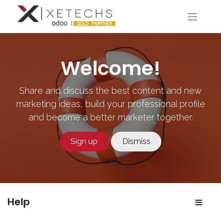
Welcome!
Share and discuss the best content and new
marketing ideas, build your professional profile
and become a better marketer together.
Sign up
Dismiss
Help