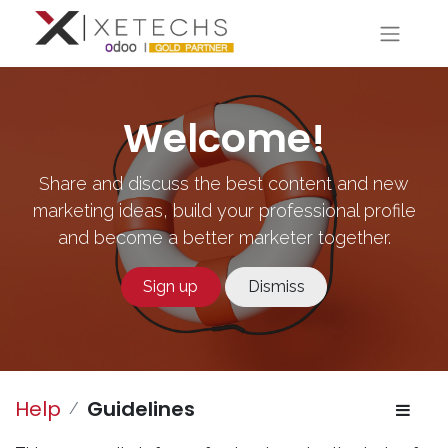
Welcome!
Share and discuss the best content and new
marketing ideas, build your professional profile
and become a better marketer together.
Sign up
Dismiss
Help
Guidelines