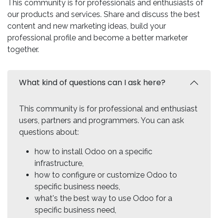
This community is for professionals and enthusiasts of
our products and services. Share and discuss the best
content and new marketing ideas, build your
professional profile and become a better marketer
together.
What kind of questions can I ask here?
This community is for professional and enthusiast
users, partners and programmers. You can ask
questions about:
how to install Odoo on a specific
infrastructure,
how to configure or customize Odoo to
specific business needs,
what's the best way to use Odoo for a
specific business need,