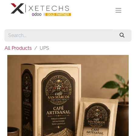
All Products
UPS