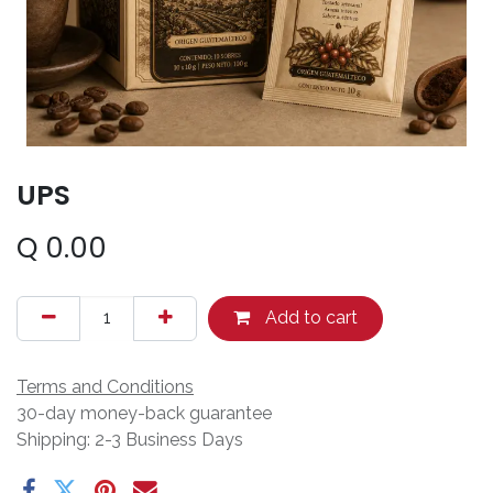
UPS
Q
0.00
Add to cart
Terms and Conditions
30-day money-back guarantee
Shipping: 2-3 Business Days